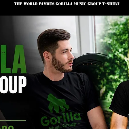
The World Famous Gorilla Music Group T-Shirt