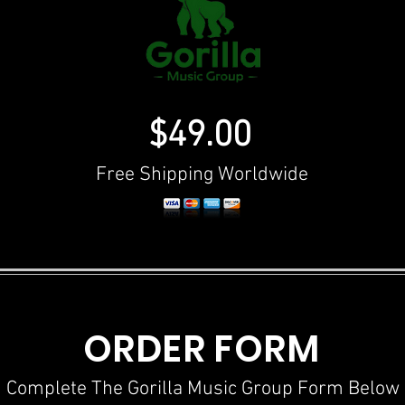
$49.00
Free Shipping Worldwide
ORDER FORM
Complete The Gorilla Music Group Form Below