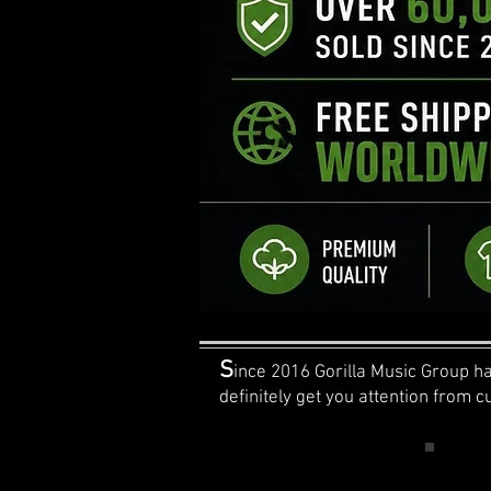
S
ince 2016 Gorilla Music Group has
definitely get you attention from