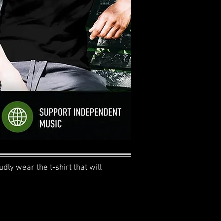
dly wear the t-shirt that will