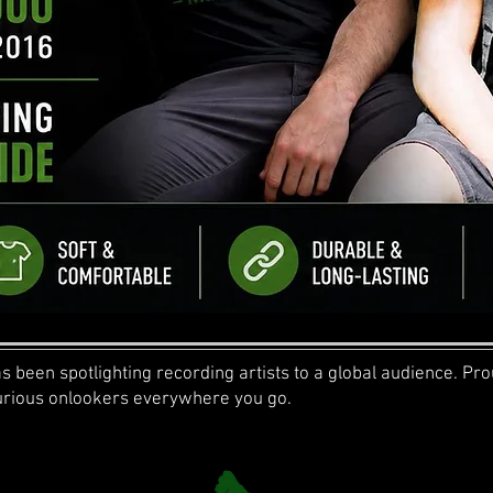
 been spotlighting recording artists to a global audience. Prou
 curious onlookers everywhere you go.