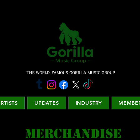
THE WORLD-FAMOUS GORILLA MUSIC GROUP
RTISTS
UPDATES
INDUSTRY
MEMBER
MERCHANDISE