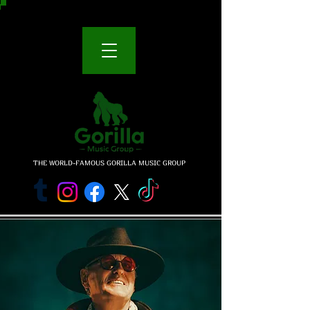
THE WORLD-FAMOUS GORILLA MUSIC GROUP