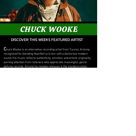
CHUCK WOOKE
DISCOVER THIS WEEKS FEATURED ARTIST
C
huck Wooke is an alternative recording artist from Tucson, Arizona,
recognized for blending heartfelt lyricism with a distinctive modern
sound. His music reflects authenticity, emotion, and artistic originality,
earning attention from listeners who appreciate meaningful, genre-
defying records. Among his notable releases is the standout single
"Turn Away," a track that showcases his expressive songwriting and
unique musical style. As he continues to build his catalog, Chuck Wooke
remains committed to creating music that connects with audiences and
leaves a lasting impression.
OFFICIAL MUSIC SITE