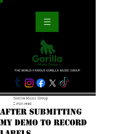
THE WORLD-FAMOUS GORILLA MUSIC GROUP
Gorillla Music Group
2 min read
AFTER SUBMITTING
MY DEMO TO RECORD
LABELS