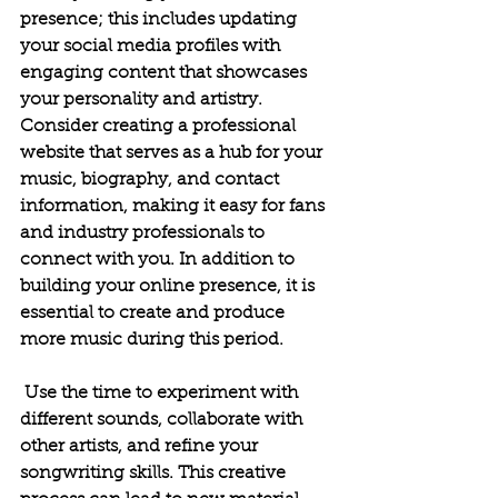
presence; this includes updating 
your social media profiles with 
engaging content that showcases 
your personality and artistry. 
Consider creating a professional 
website that serves as a hub for your 
music, biography, and contact 
information, making it easy for fans 
and industry professionals to 
connect with you.
In addition to 
building your online presence, it is 
essential to create and produce 
more music during this period.
 Use the time to experiment with 
different sounds, collaborate with 
other artists, and refine your 
songwriting skills. This creative 