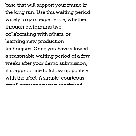
base that will support your music in 
the long run. Use this waiting period 
wisely to gain experience, whether 
through performing live, 
collaborating with others, or 
learning new production 
techniques.
Once you have allowed 
a reasonable waiting period of a few 
weeks after your demo submission, 
it is appropriate to follow up politely 
with the label. A simple, courteous 
email expressing your continued 
interest in their feedback can 
demonstrate your professionalism 
and enthusiasm.
 If you receive a rejection, take any 
feedback provided seriously, as it 