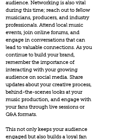
audience. Networking is also vital 
during this time; reach out to fellow 
musicians, producers, and industry 
professionals. Attend local music 
events, join online forums, and 
engage in conversations that can 
lead to valuable connections.
As you 
continue to build your brand, 
remember the importance of 
interacting with your growing 
audience on social media. Share 
updates about your creative process, 
behind-the-scenes looks at your 
music production, and engage with 
your fans through live sessions or 
Q&A formats. 
This not only keeps your audience 
engaged but also builds a loyal fan 