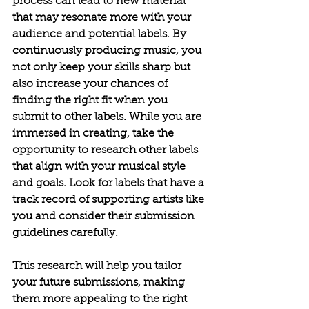
process can lead to new material 
that may resonate more with your 
audience and potential labels. By 
continuously producing music, you 
not only keep your skills sharp but 
also increase your chances of 
finding the right fit when you 
submit to other labels.
While you are 
immersed in creating, take the 
opportunity to research other labels 
that align with your musical style 
and goals. Look for labels that have a 
track record of supporting artists like 
you and consider their submission 
guidelines carefully. 
This research will help you tailor 
your future submissions, making 
them more appealing to the right 