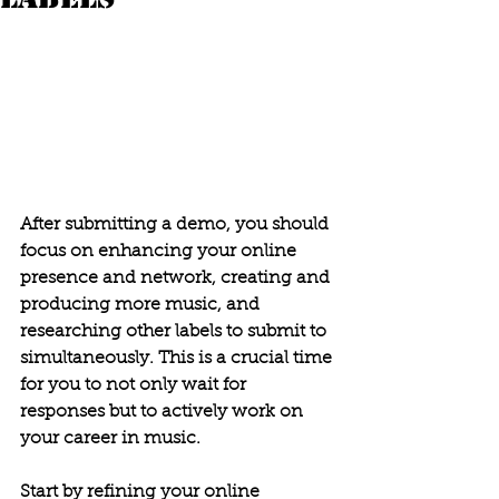
After submitting a demo, you should 
focus on enhancing your online 
presence and network, creating and 
producing more music, and 
researching other labels to submit to 
simultaneously. This is a crucial time 
for you to not only wait for 
responses but to actively work on 
your career in music. 
Start by refining your online 