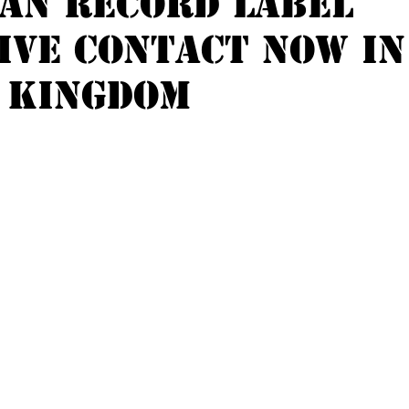
an record label
ive contact now in
 kingdom