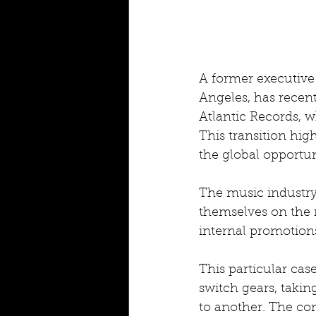
A former executive 
Angeles, has recent
Atlantic Records, w
This transition hig
the global opportuni
The music industry 
themselves on the 
internal promotion
This particular cas
switch gears, taki
to another. The co