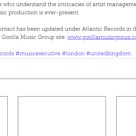
ls who understand the intricacies of artist manageme
ic production is ever-present.
ntact has been updated under Atlantic Records in
 Gorilla Music Group site. 
www.gorillamusicgroup.
ecords
#musicexecutive
#london
#unitedkingdom