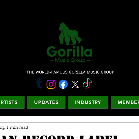
THE WORLD-FAMOUS GORILLA MUSIC GROUP
RTISTS
UPDATES
INDUSTRY
MEMBER
oup
1 min read