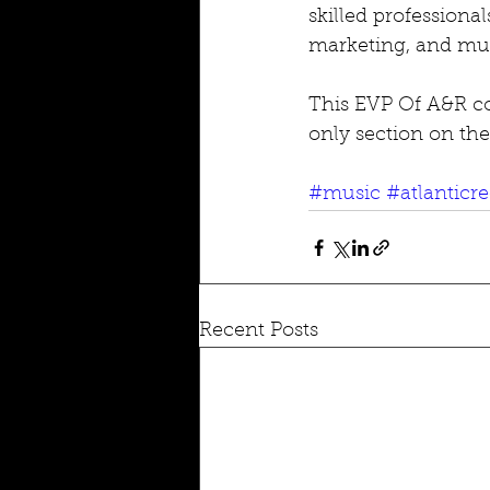
skilled professiona
marketing, and mus
This EVP Of A&R co
only section on the
#music
#atlanticr
Recent Posts