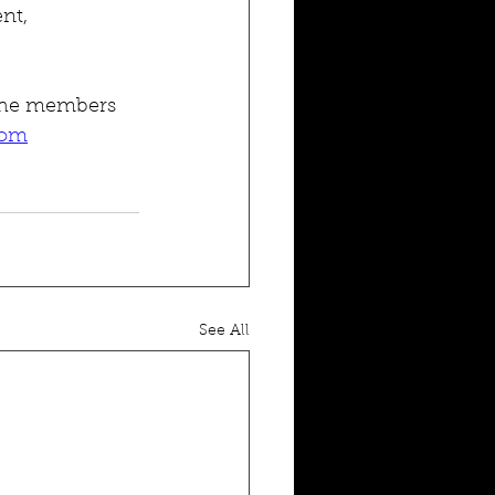
nt, 
 the members 
com
See All