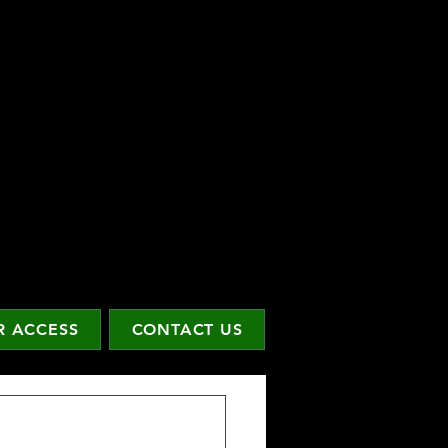
 ACCESS
CONTACT US