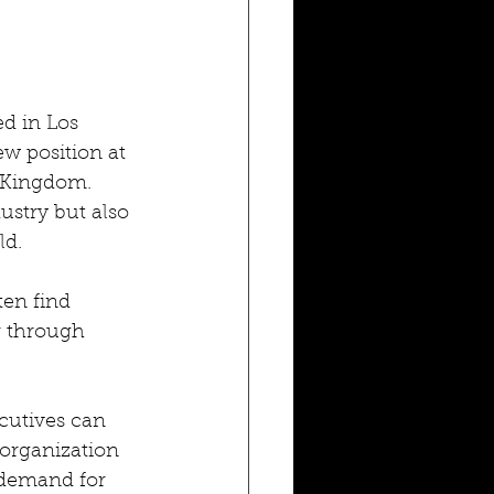
d in Los 
w position at 
d Kingdom. 
ustry but also 
ld.
en find 
r through 
cutives can 
organization 
 demand for 