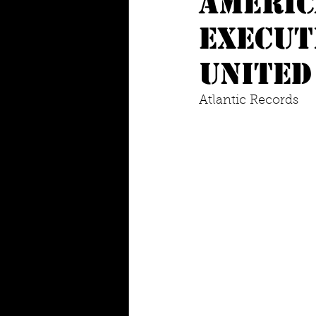
Americ
execut
united
Atlantic Records