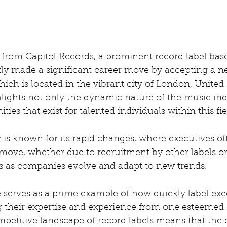
from Capitol Records, a prominent record label base
ly made a significant career move by accepting a ne
hich is located in the vibrant city of London, Unite
hlights not only the dynamic nature of the music ind
ties that exist for talented individuals within this fie
is known for its rapid changes, where executives oft
move, whether due to recruitment by other labels o
s as companies evolve and adapt to new trends.
e serves as a prime example of how quickly label exe
ng their expertise and experience from one esteemed 
mpetitive landscape of record labels means that the