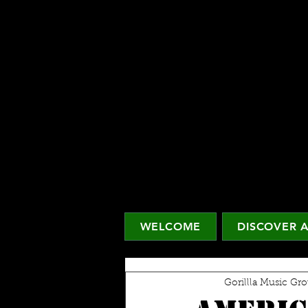
WELCOME
DISCOVER A
Gorillla Music Gr