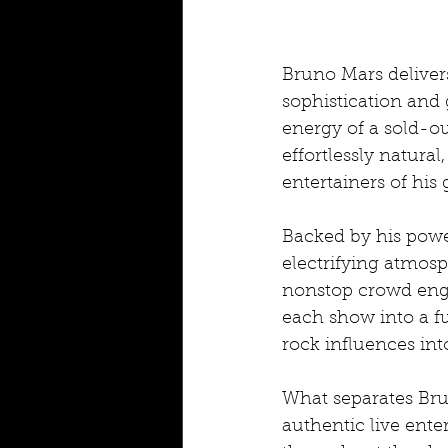
Bruno Mars delivers
sophistication and 
energy of a sold-ou
effortlessly natura
entertainers of his
Backed by his powe
electrifying atmosp
nonstop crowd eng
each show into a fu
rock influences in
What separates Br
authentic live ente