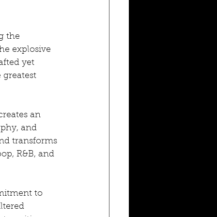
g the 
he explosive 
fted yet 
 greatest 
reates an 
aphy, and 
nd transforms 
pop, R&B, and 
itment to 
ltered 