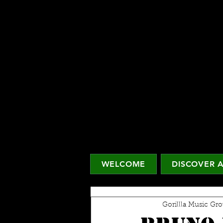
WELCOME
DISCOVER A
Gorillla Music Gr