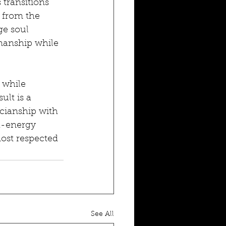
transitions 
 from the 
ge soul 
manship while 
 while 
lt is a 
icianship with 
h-energy 
ost respected 
See All