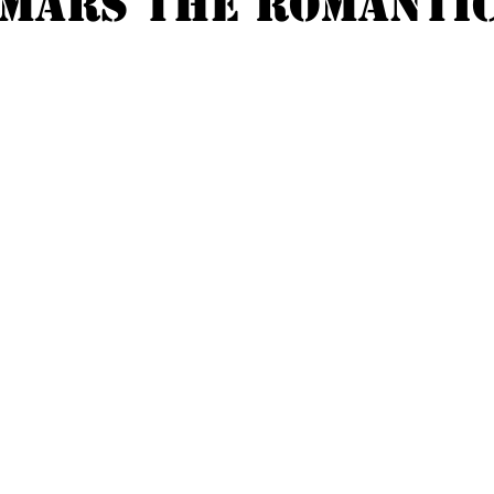
MARS THE ROMANTI