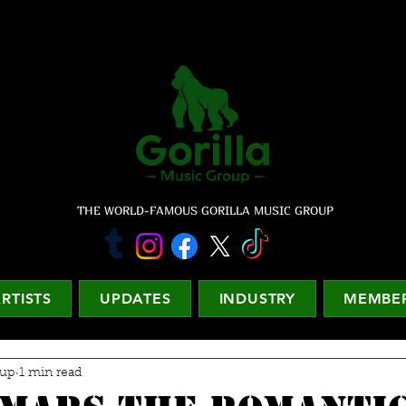
THE WORLD-FAMOUS GORILLA MUSIC GROUP
RTISTS
UPDATES
INDUSTRY
MEMBER
oup
1 min read