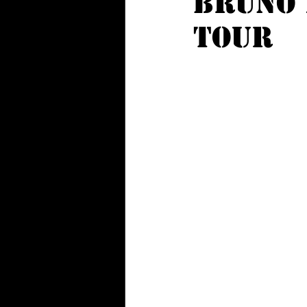
BRUNO 
TOUR