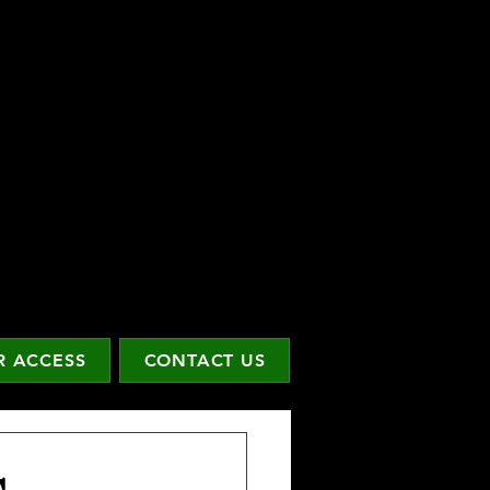
 ACCESS
CONTACT US