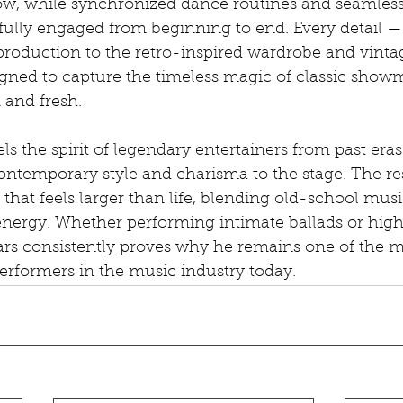
w, while synchronized dance routines and seamless 
fully engaged from beginning to end. Every detail —
production to the retro-inspired wardrobe and vinta
signed to capture the timeless magic of classic show
 and fresh.
 the spirit of legendary entertainers from past eras
ntemporary style and charisma to the stage. The resu
that feels larger than life, blending old-school mus
nergy. Whether performing intimate ballads or hig
s consistently proves why he remains one of the m
erformers in the music industry today.