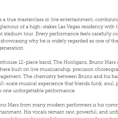
 a true masterclass in live entertainment, combinin
glamour of a high-stakes Las Vegas residency with t
t stadium tour. Every performance feels carefully cra
l, showcasing why he is widely regarded as one of the
 generation.
rhouse 12-piece band, The Hooligans, Bruno Mars c
here built on live musicianship, precision choreogr
agement. The chemistry between Bruno and his ba
ll-scale musical experience that blends funk, soul, 
to one unforgettable performance.
uno Mars from many modern performers is his comm
rtainment. His vocals remain raw, powerful, and unfi