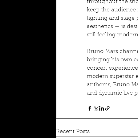
throughout the sho
keep the audience 
lighting and stage 
aesthetics — is de
still feeling modern
Bruno Mars channels
bringing his own co
concert experience 
modern superstar e
anthems, Bruno Mar
and dynamic live p
Recent Posts