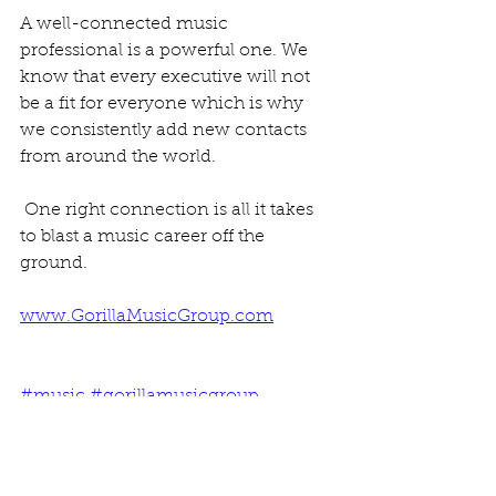
A well-connected music 
professional is a powerful one. We 
know that every executive will not 
be a fit for everyone which is why 
we consistently add new contacts 
from around the world.
 One right connection is all it takes 
to blast a music career off the 
ground.
www.GorillaMusicGroup.com
#music
#gorillamusicgroup
#recordlabels
#musiccontacts