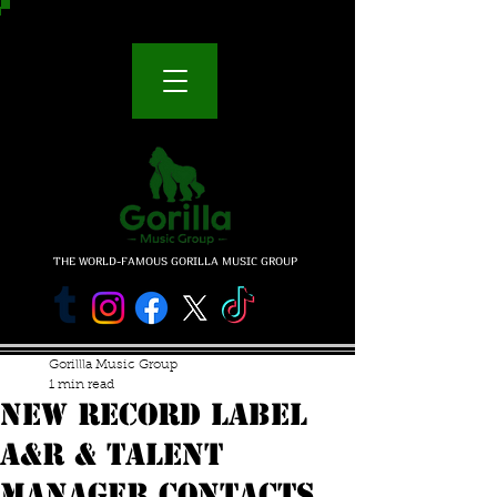
THE WORLD-FAMOUS GORILLA MUSIC GROUP
Gorillla Music Group
1 min read
NEW RECORD LABEL
A&R & TALENT
MANAGER CONTACTS