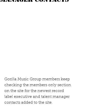
Gorilla Music Group members keep 
checking the members only section 
on the site for the newest record 
label executive and talent manager 
contacts added to the site.