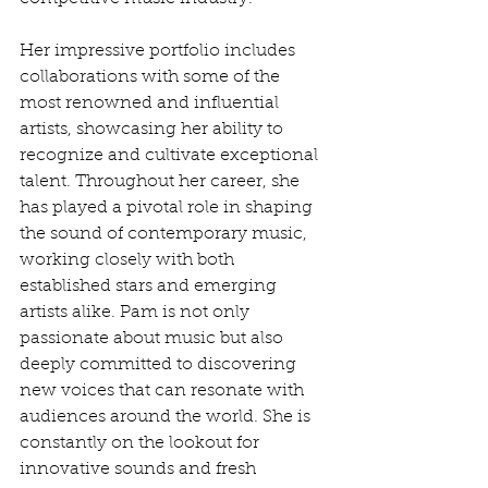
Her impressive portfolio includes 
collaborations with some of the 
most renowned and influential 
artists, showcasing her ability to 
recognize and cultivate exceptional 
talent. Throughout her career, she 
has played a pivotal role in shaping 
the sound of contemporary music, 
working closely with both 
established stars and emerging 
artists alike. Pam is not only 
passionate about music but also 
deeply committed to discovering 
new voices that can resonate with 
audiences around the world. She is 
constantly on the lookout for 
innovative sounds and fresh 