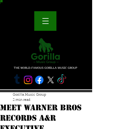
THE WORLD-FAMOUS GORILLA MUSIC GROUP
Gorillla Music Group
2 min read
MEET WARNER BROS
RECORDS A&R
EXECUTIVE