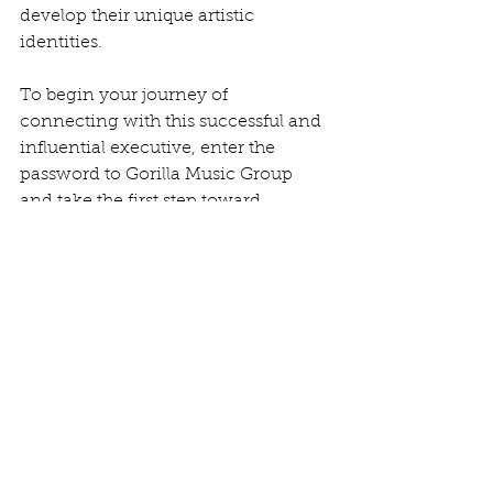
develop their unique artistic 
identities.
To begin your journey of 
connecting with this successful and 
influential executive, enter the 
password to Gorilla Music Group 
and take the first step toward 
engaging with Pam Charbit. 
Whether you are an aspiring artist 
seeking guidance, a songwriter 
looking for a champion, or simply 
someone interested in the music 
industry, this is an opportunity to tap 
into the wealth of knowledge and 
expertise that Pam has to offer. Don't 
miss the chance to connect with a 
leader who is at the forefront of 
shaping the future of music.