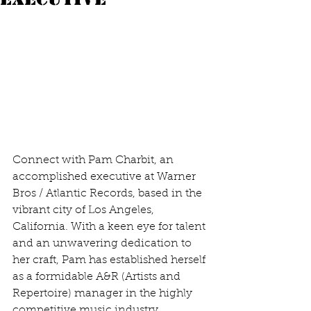
Connect with Pam Charbit, an 
accomplished executive at Warner 
Bros / Atlantic Records, based in the 
vibrant city of Los Angeles, 
California. With a keen eye for talent 
and an unwavering dedication to 
her craft, Pam has established herself 
as a formidable A&R (Artists and 
Repertoire) manager in the highly 
competitive music industry. 