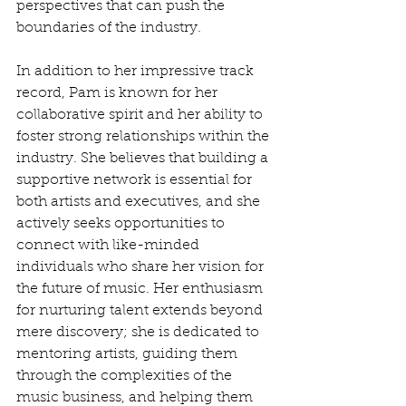
perspectives that can push the 
boundaries of the industry.
In addition to her impressive track 
record, Pam is known for her 
collaborative spirit and her ability to 
foster strong relationships within the 
industry. She believes that building a 
supportive network is essential for 
both artists and executives, and she 
actively seeks opportunities to 
connect with like-minded 
individuals who share her vision for 
the future of music. Her enthusiasm 
for nurturing talent extends beyond 
mere discovery; she is dedicated to 
mentoring artists, guiding them 
through the complexities of the 
music business, and helping them 