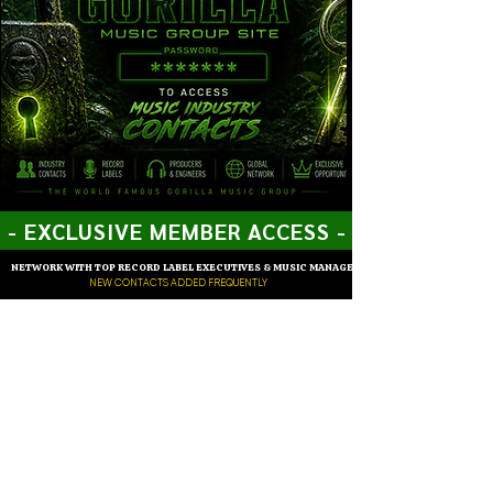
- EXCLUSIVE MEMBER ACCESS -
NETWORK WITH TOP RECORD LABEL EXECUTIVES & MUSIC MANAGERS
NEW CONTACTS ADDED FREQUENTLY
Members of Gorilla Music Group can effortlessly enter the
password to gain access to our distinguished network of music
industry contacts from across the globe, offering a unique one-
on-one networking experience that is unparalleled.
ENTER PASSWORD