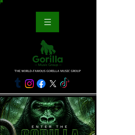
THE WORLD-FAMOUS GORILLA MUSIC GROUP