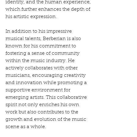
identity, and the human experience, 
which further enhances the depth of 
his artistic expression.
In addition to his impressive 
musical talents, Berberian is also 
known for his commitment to 
fostering a sense of community 
within the music industry. He 
actively collaborates with other 
musicians, encouraging creativity 
and innovation while promoting a 
supportive environment for 
emerging artists. This collaborative 
spirit not only enriches his own 
work but also contributes to the 
growth and evolution of the music 
scene as a whole.