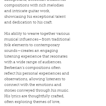
compositions with rich melodies 
and intricate guitar work, 
showcasing his exceptional talent 
and dedication to his craft.
His ability to weave together various 
musical influences—from traditional 
folk elements to contemporary 
sounds—creates an engaging 
listening experience that resonates 
with a wide range of audiences. 
Berberian's compositions often 
reflect his personal experiences and 
observations, allowing listeners to 
connect with the emotions and 
stories conveyed through his music. 
His lyrics are thoughtfully crafted, 
often exploring themes of love, 