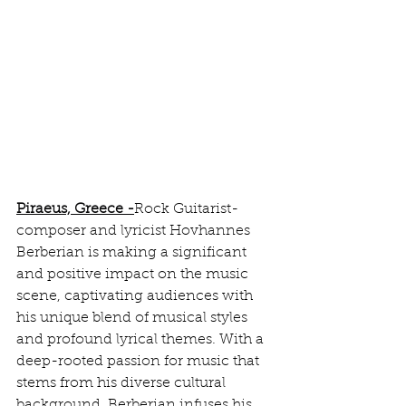
Piraeus, Greece
 -
Rock Guitarist-
composer and lyricist Hovhannes 
Berberian is making a significant 
and positive impact on the music 
scene, captivating audiences with 
his unique blend of musical styles 
and profound lyrical themes. With a 
deep-rooted passion for music that 
stems from his diverse cultural 
background, Berberian infuses his 