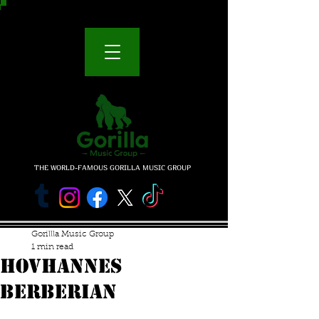
THE WORLD-FAMOUS GORILLA MUSIC GROUP
Gorillla Music Group
1 min read
HOVHANNES
BERBERIAN