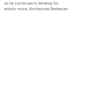
As he continues to develop his 
artistic voice, Hovhannes Berberian 
is gaining recognition for his 
contributions to music. His latest 
works reflect his artistic journey and 
showcase his evolution as a 
musician. Be sure to check out the 
latest music from this talented artist, 
as it promises to inspire and uplift, 
leaving a lasting impression on all 
who listen.
OFFICIAL MUSIC SITE
See All
Recent Posts