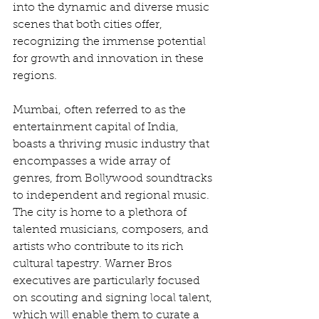
into the dynamic and diverse music 
scenes that both cities offer, 
recognizing the immense potential 
for growth and innovation in these 
regions.
Mumbai, often referred to as the 
entertainment capital of India, 
boasts a thriving music industry that 
encompasses a wide array of 
genres, from Bollywood soundtracks 
to independent and regional music. 
The city is home to a plethora of 
talented musicians, composers, and 
artists who contribute to its rich 
cultural tapestry. Warner Bros 
executives are particularly focused 
on scouting and signing local talent, 
which will enable them to curate a 