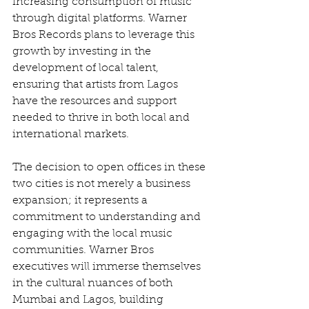
increasing consumption of music 
through digital platforms. Warner 
Bros Records plans to leverage this 
growth by investing in the 
development of local talent, 
ensuring that artists from Lagos 
have the resources and support 
needed to thrive in both local and 
international markets.
The decision to open offices in these 
two cities is not merely a business 
expansion; it represents a 
commitment to understanding and 
engaging with the local music 
communities. Warner Bros 
executives will immerse themselves 
in the cultural nuances of both 
Mumbai and Lagos, building 