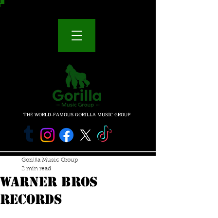
THE WORLD-FAMOUS GORILLA MUSIC GROUP
Gorillla Music Group
2 min read
WARNER BROS
RECORDS