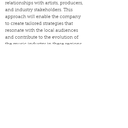
relationships with artists, producers, 
and industry stakeholders. This 
approach will enable the company 
to create tailored strategies that 
resonate with the local audiences 
and contribute to the evolution of 
the music industry in these regions.
In summary, Warner Bros Records’ 
expansion into Mumbai and Lagos 
signifies a significant investment in 
the future of music. By focusing on 
scouting, signing, and developing 
local talent, the company aims to 
harness the creative energies of 
these cities, ultimately enriching the 
global music landscape while 
providing a platform for local artists 
to shine. With massive populations 