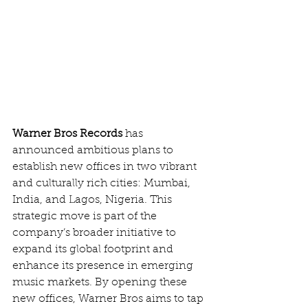
Warner Bros Records
 has 
announced ambitious plans to 
establish new offices in two vibrant 
and culturally rich cities: Mumbai, 
India, and Lagos, Nigeria. This 
strategic move is part of the 
company’s broader initiative to 
expand its global footprint and 
enhance its presence in emerging 
music markets. By opening these 
new offices, Warner Bros aims to tap 