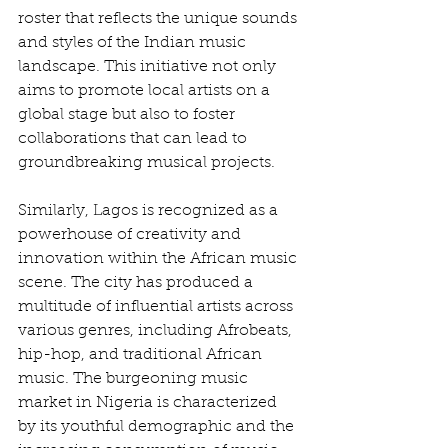
roster that reflects the unique sounds 
and styles of the Indian music 
landscape. This initiative not only 
aims to promote local artists on a 
global stage but also to foster 
collaborations that can lead to 
groundbreaking musical projects.
Similarly, Lagos is recognized as a 
powerhouse of creativity and 
innovation within the African music 
scene. The city has produced a 
multitude of influential artists across 
various genres, including Afrobeats, 
hip-hop, and traditional African 
music. The burgeoning music 
market in Nigeria is characterized 
by its youthful demographic and the 