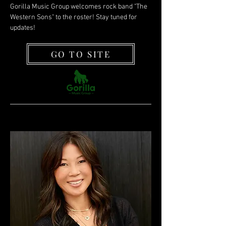
Gorilla Music Group welcomes rock band "The
Western Sons" to the roster! Stay tuned for
updates!
GO TO SITE