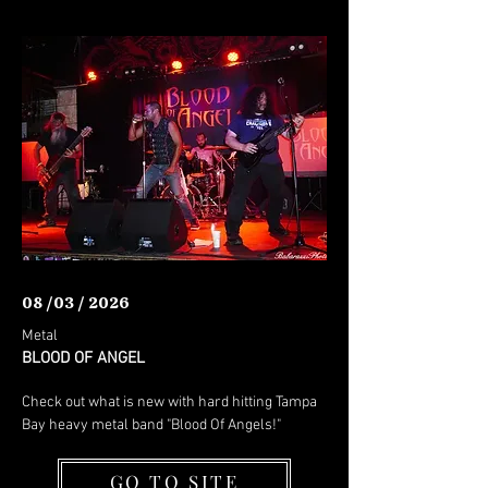
08 /03 / 2026
Metal
BLOOD OF ANGEL
Check out what is new with hard hitting Tampa
Bay heavy metal band "Blood Of Angels!"
GO TO SITE