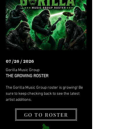
07 /26 / 2026
Gorilla Music Group
THE GROWING ROSTER
The Gorilla Music Group roster is growing! Be
sure to keep checking back to see the latest
artist additions.
GO TO ROSTER