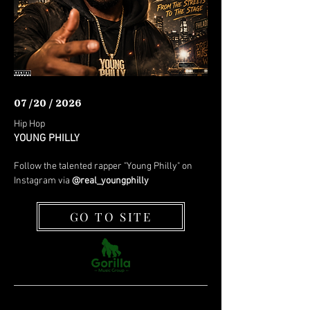
07 /20 / 2026
Hip Hop
YOUNG PHILLY
Follow the talented rapper "Young Philly" on
Instagram via
@real_youngphilly
GO TO SITE