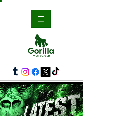
THE WORLD-FAMOUS GORILLA MUSIC GROUP