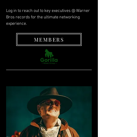
Log in to reach out to key executives @ Warner
Bros records for the ultimate networking
experience.
MEMBERS