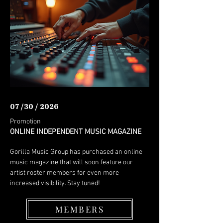
07 /30 / 2026
Promotion
ONLINE INDEPENDENT MUSIC MAGAZINE
Gorilla Music Group has purchased an online
music magazine that will soon feature our
artist roster members for even more
increased visibility. Stay tuned!
MEMBERS