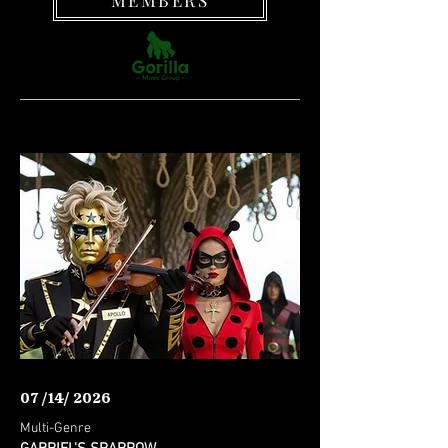
MEMBERS
07 /14/ 2026
Multi-Genre