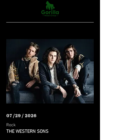
07 /29 / 2026
Rock
THE WESTERN SONS