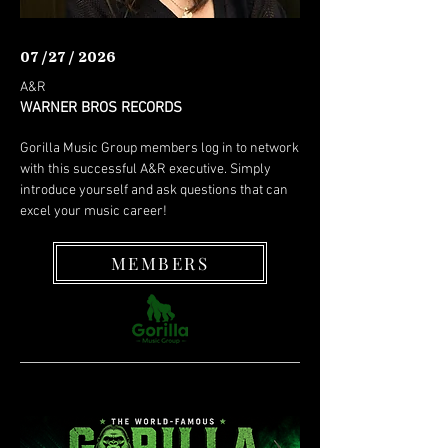
07 /27 / 2026
A&R
WARNER BROS RECORDS
Gorilla Music Group members log in to network
with this successful A&R executive. Simply
introduce yourself and ask questions that can
excel your music career!
MEMBERS