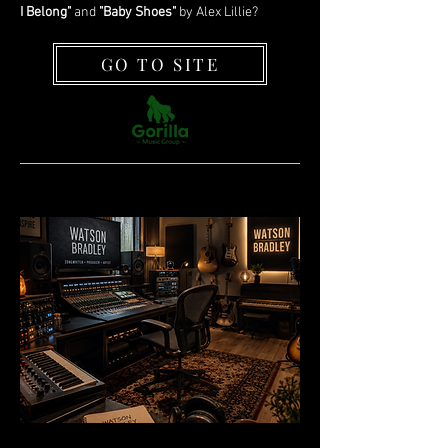
I Belong"
and
"Baby Shoes"
by Alex Lillie?
GO TO SITE