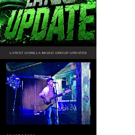
LATEST GORILLA MUSIC GROUP UPDATES