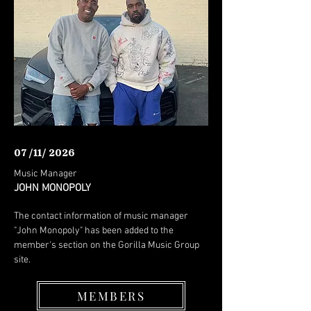
07 /11/ 2026
Music Manager
JOHN MONOPOLY
The contact information of music manager
"John Monopoly" has been added to the
member's section on the Gorilla Music Group
site.
MEMBERS