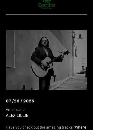
07 /26 / 2026
Americana
ALEX LILLIE
Have you check out the amazing tracks
"Where