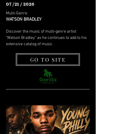
07 /21 / 2026
Multi-Genre
WATSON BRADLEY
Discover the music of multi-genre artist
"Watson Bradley" as he continues to add to his
extensive catalog of music.
GO TO SITE