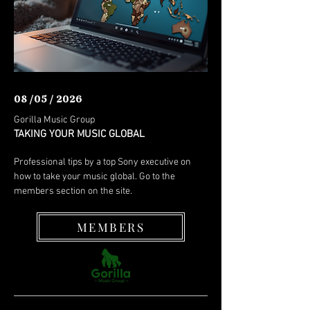
08 /05 / 2026
Gorilla Music Group
TAKING YOUR MUSIC GLOBAL
Professional tips by a top Sony executive on
how to take your music global. Go to the
members section on the site.
MEMBERS