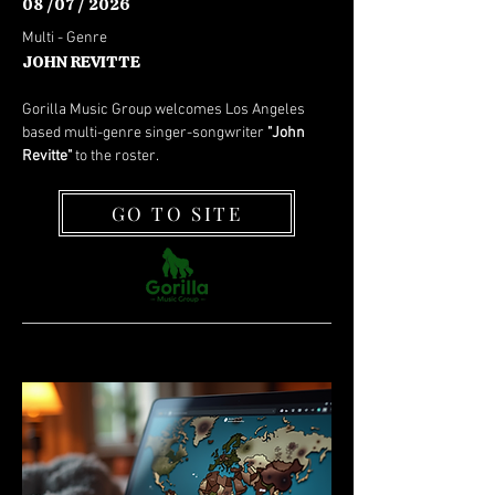
08 /07 / 2026
Multi - Genre
JOHN REVITTE
Gorilla Music Group welcomes Los Angeles
based multi-genre singer-songwriter
"John
Revitte"
to the roster.
GO TO SITE