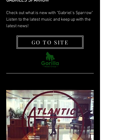
GABRIEL'S SPARROW
Check out what is new with "Gabriel's Sparrow"
Listen to the latest music and keep up with the
latest news!
GO TO SITE