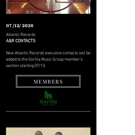
07 /12/ 2026
Atlantic Records
A&R CONTACTS
New Atlantic Records executive contacts will be
added to the Gorilla Music Group member's
section starting 07/13.
MEMBERS