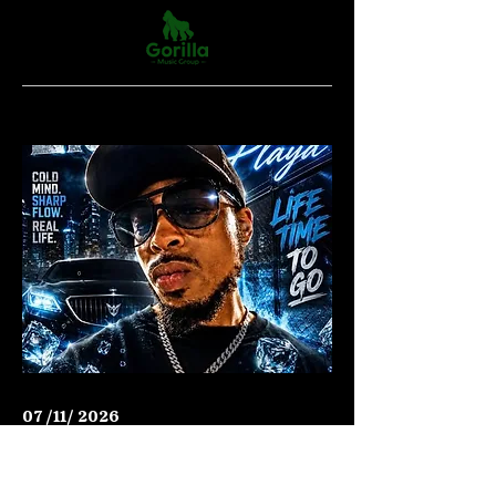
07 /11/ 2026
Hip Hop
LIQUID ICE PLAYA