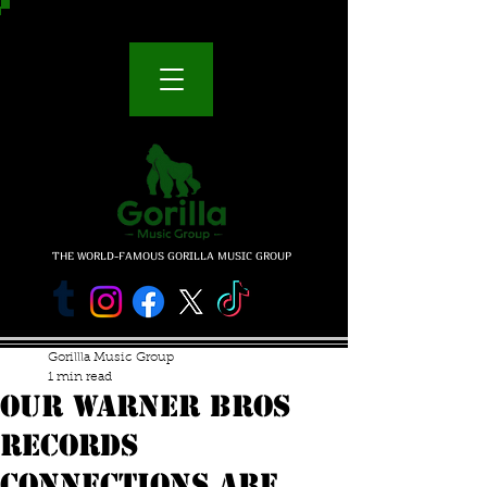
THE WORLD-FAMOUS GORILLA MUSIC GROUP
Gorillla Music Group
1 min read
our warner bros
records
connections are