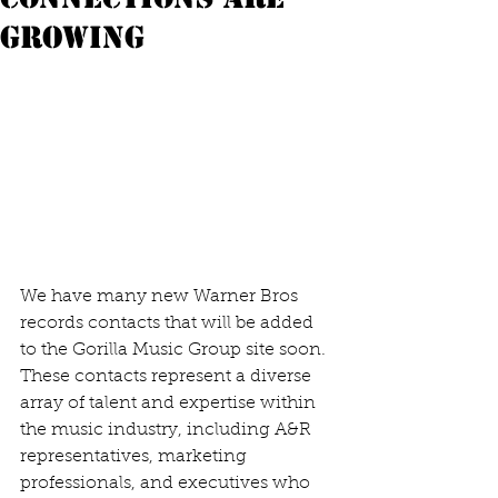
growing
We have many new Warner Bros 
records contacts that will be added 
to the Gorilla Music Group site soon. 
These contacts represent a diverse 
array of talent and expertise within 
the music industry, including A&R 
representatives, marketing 
professionals, and executives who 