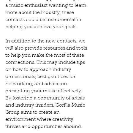
a music enthusiast wanting to learn 
more about the industry, these 
contacts could be instrumental in 
helping you achieve your goals.
In addition to the new contacts, we 
will also provide resources and tools 
to help you make the most of these 
connections. This may include tips 
on how to approach industry 
professionals, best practices for 
networking, and advice on 
presenting your music effectively. 
By fostering a community of artists 
and industry insiders, Gorilla Music 
Group aims to create an 
environment where creativity 
thrives and opportunities abound.