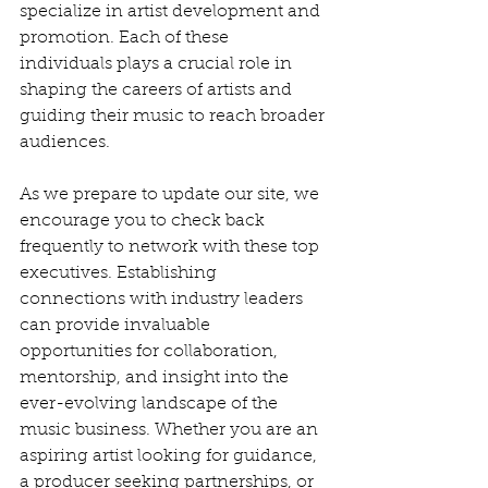
specialize in artist development and 
promotion. Each of these 
individuals plays a crucial role in 
shaping the careers of artists and 
guiding their music to reach broader 
audiences.
As we prepare to update our site, we 
encourage you to check back 
frequently to network with these top 
executives. Establishing 
connections with industry leaders 
can provide invaluable 
opportunities for collaboration, 
mentorship, and insight into the 
ever-evolving landscape of the 
music business. Whether you are an 
aspiring artist looking for guidance, 
a producer seeking partnerships, or 