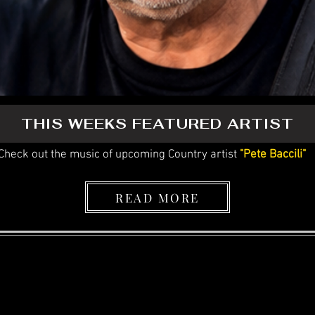
THIS WEEKS FEATURED ARTIST
Check out the music of upcoming Country artist
"Pete Baccili"
READ MORE