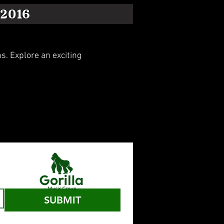
2016
. Explore an exciting
SUBMIT