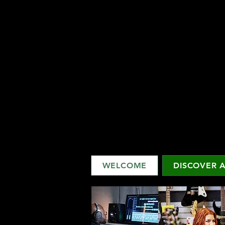
WELCOME
DISCOVER A