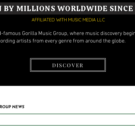
N BY MILLIONS WORLDWIDE SINCE 
AFFILIATED WITH MUSIC MEDIA LLC
-famous Gorilla Music Group, where music discovery begins
cording artists from every genre from around the globe.
DISCOVER
GROUP NEWS