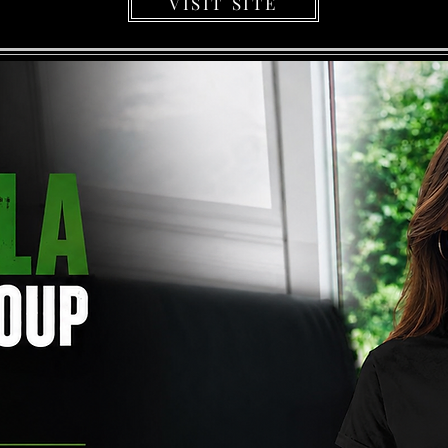
VISIT SITE