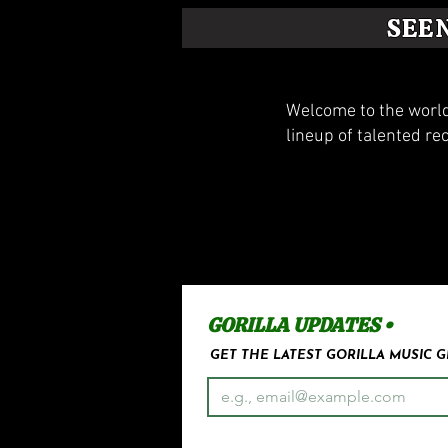
SEE
Welcome to the world
lineup of talented re
GORILLA UPDATES •
GET THE LATEST GORILLA MUSIC 
Email
*