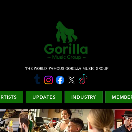
THE WORLD-FAMOUS GORILLA MUSIC GROUP
RTISTS
UPDATES
INDUSTRY
MEMBER