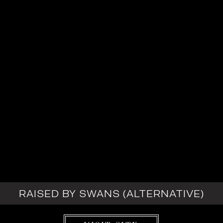
RAISED BY SWANS (ALTERNATIVE)