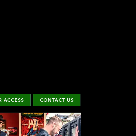
 ACCESS
CONTACT US